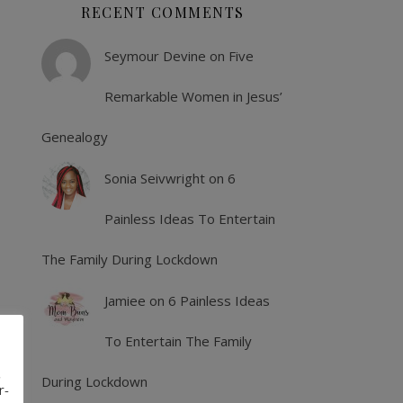
RECENT COMMENTS
Seymour Devine
on
Five
Remarkable Women in Jesus’
Genealogy
Sonia Seivwright
on
6
Painless Ideas To Entertain
The Family During Lockdown
Jamiee
on
6 Painless Ideas
To Entertain The Family
,
During Lockdown
r-