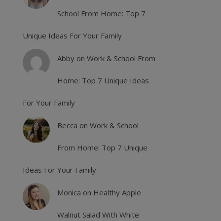
School From Home: Top 7
Unique Ideas For Your Family
Abby
on
Work & School From
Home: Top 7 Unique Ideas
For Your Family
Becca
on
Work & School
From Home: Top 7 Unique
Ideas For Your Family
Monica
on
Healthy Apple
Walnut Salad With White