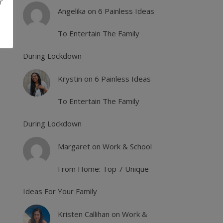
r
Angelika
on
6 Painless Ideas
To Entertain The Family
During Lockdown
Krystin
on
6 Painless Ideas
To Entertain The Family
During Lockdown
Margaret
on
Work & School
From Home: Top 7 Unique
Ideas For Your Family
Kristen Callihan
on
Work &