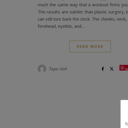
much the same way that a workout firms you
The results are subtler than plastic surgery, 
can still turn back the clock. The cheeks, neck, 
forehead, eyelids, and…
READ MORE
Tayo Iloh
S
f