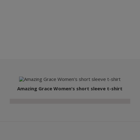
Amazing Grace Women's short sleeve t-shirt