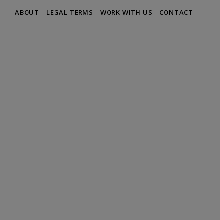
ABOUT
LEGAL TERMS
WORK WITH US
CONTACT