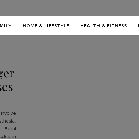
MILY
HOME & LIFESTYLE
HEALTH & FITNESS
ger
ses
 involve
sthesia,
 Facial
cles in