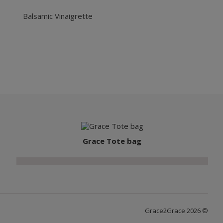
Balsamic Vinaigrette
Grace Tote bag
Grace2Grace 2026 ©