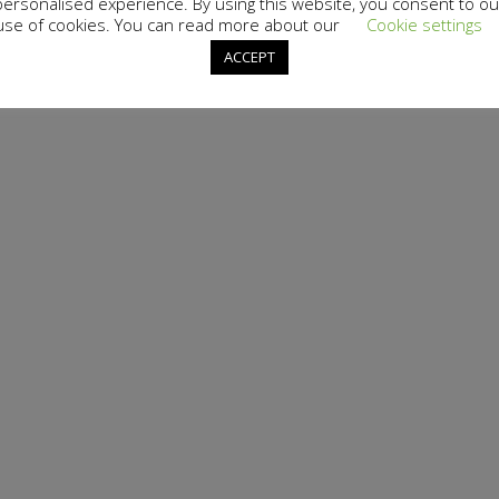
personalised experience. By using this website, you consent to ou
use of cookies. You can read more about our
Cookie settings
ACCEPT