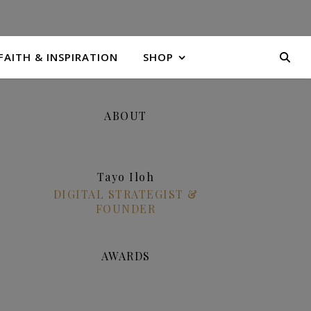
FAITH & INSPIRATION
SHOP
ABOUT
Tayo Iloh
DIGITAL STRATEGIST &
FOUNDER
AWARDS