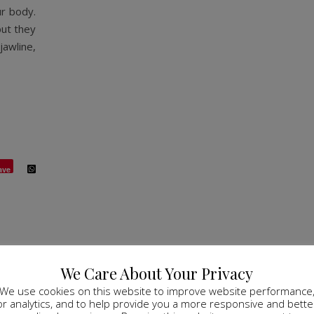
r body.
but they
jawline,
ave
We Care About Your Privacy
We use cookies on this website to improve website performance
or analytics, and to help provide you a more responsive and bette