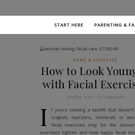
START HERE
PARENTING & FA
HOME & LIFESTYLE
How to Look Youn
with Facial Exerci
April 17, 2020
/
15 Comments
I
f you’re seeking a facelift that doesn’t
scalpels, injections, chemicals, or ane
facial exercises may be the answer.
exercises tighten and tone saggy facial mus