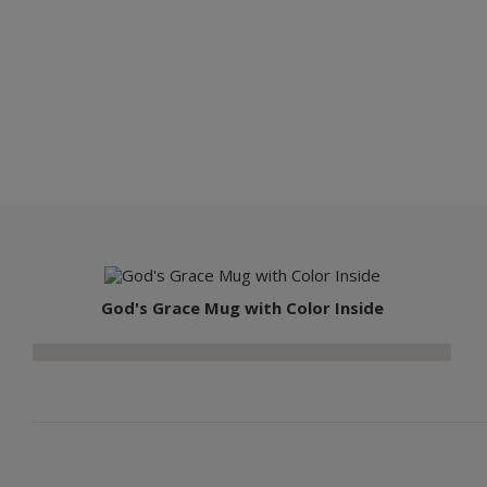
God's Grace Mug with Color Inside