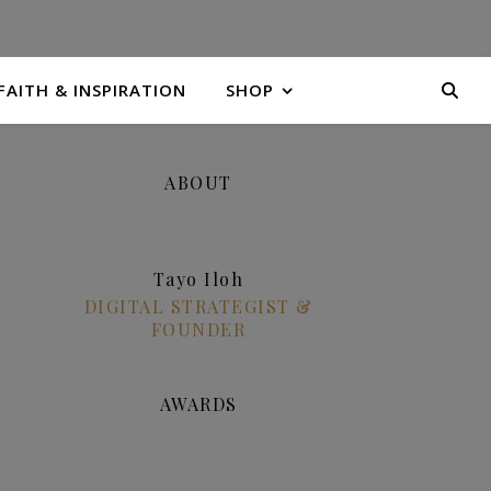
FAITH & INSPIRATION
SHOP
ABOUT
Tayo Iloh
DIGITAL STRATEGIST &
FOUNDER
AWARDS