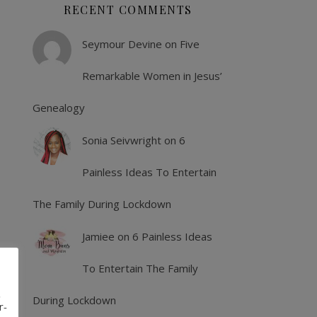
RECENT COMMENTS
Seymour Devine
on
Five
Remarkable Women in Jesus’
Genealogy
Sonia Seivwright
on
6
Painless Ideas To Entertain
The Family During Lockdown
Jamiee
on
6 Painless Ideas
To Entertain The Family
,
During Lockdown
r-