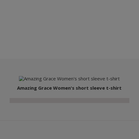
Amazing Grace Women's short sleeve t-shirt