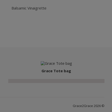
Balsamic Vinaigrette
Grace Tote bag
Grace2Grace 2026 ©