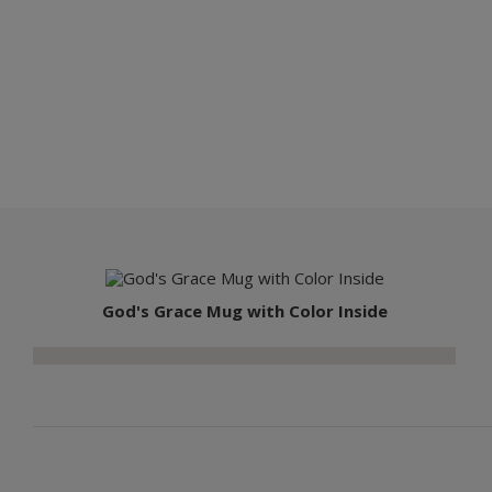
God's Grace Mug with Color Inside