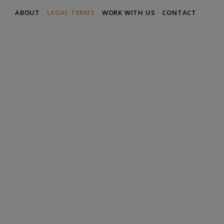
ABOUT
LEGAL TERMS
WORK WITH US
CONTACT