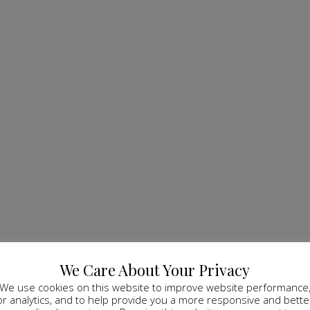
We Care About Your Privacy
We use cookies on this website to improve website performance
or analytics, and to help provide you a more responsive and bette