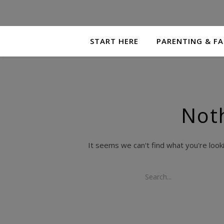
START HERE
PARENTING & FA
Not
It seems we can't find what you're look