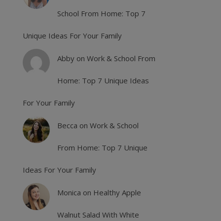
School From Home: Top 7
Unique Ideas For Your Family
Abby
on
Work & School From
Home: Top 7 Unique Ideas
For Your Family
Becca
on
Work & School
From Home: Top 7 Unique
Ideas For Your Family
Monica
on
Healthy Apple
Walnut Salad With White