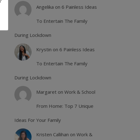
r
Angelika
on
6 Painless Ideas
To Entertain The Family
During Lockdown
Krystin
on
6 Painless Ideas
To Entertain The Family
During Lockdown
Margaret
on
Work & School
From Home: Top 7 Unique
Ideas For Your Family
Kristen Callihan
on
Work &