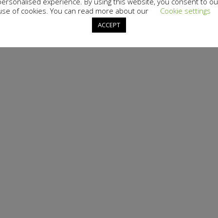
personalised experience. By using this website, you consent to ou
use of cookies. You can read more about our
Cookie settings
ACCEPT