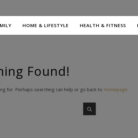
MILY
HOME & LIFESTYLE
HEALTH & FITNESS
hing Found!
ing for. Perhaps searching can help or go back to
Homepage