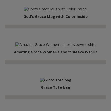
God's Grace Mug with Color Inside
Amazing Grace Women's short sleeve t-shirt
Grace Tote bag