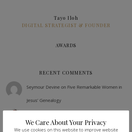
Tayo Iloh
DIGITAL STRATEGIST & FOUNDER
AWARDS
RECENT COMMENTS
Seymour Devine
on
Five Remarkable Women in
Jesus’ Genealogy
Sonia Seivwright
on
6 Painless Ideas To
We Care About Your Privacy
Entertain The Family During Lockdown
We use cookies on this website to improve website