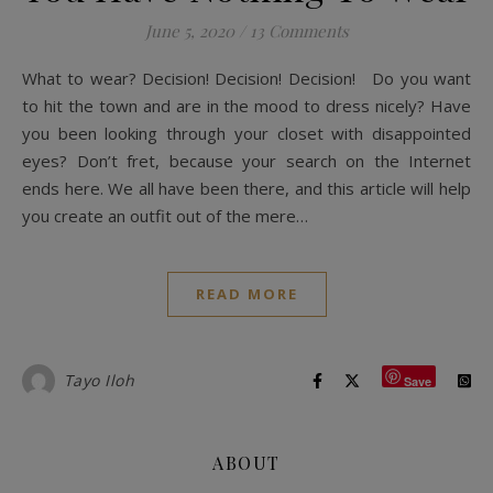
June 5, 2020
/
13 Comments
What to wear? Decision! Decision! Decision! Do you want
to hit the town and are in the mood to dress nicely? Have
you been looking through your closet with disappointed
eyes? Don’t fret, because your search on the Internet
ends here. We all have been there, and this article will help
you create an outfit out of the mere…
READ MORE
Tayo Iloh
Save
ABOUT