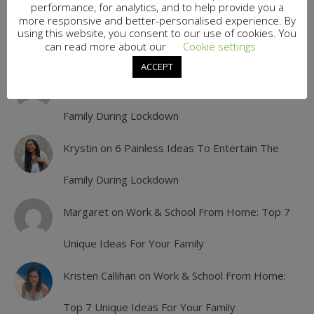
performance, for analytics, and to help provide you a
more responsive and better-personalised experience. By
Jamiee
on
6 Painless Ideas To Entertain The
using this website, you consent to our use of cookies. You
can read more about our
Cookie settings
Family During Lockdown
ACCEPT
Angelika
on
6 Painless Ideas To Entertain The
Family During Lockdown
Krystin
on
6 Painless Ideas To Entertain The
Family During Lockdown
Margaret
on
Work & School From Home: Top 7
Unique Ideas For Your Family
Kristen Callihan
on
Work & School From Home:
Top 7 Unique Ideas For Your Family