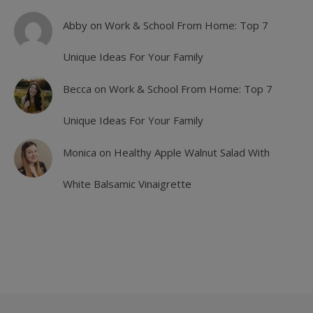
Abby
on
Work & School From Home: Top 7
Unique Ideas For Your Family
Becca
on
Work & School From Home: Top 7
Unique Ideas For Your Family
Monica
on
Healthy Apple Walnut Salad With
White Balsamic Vinaigrette