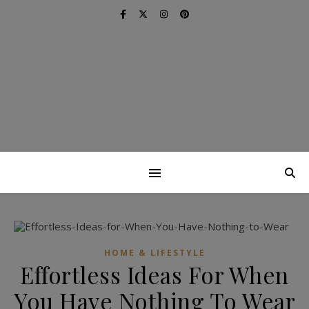
HOME & LIFESTYLE
Effortless Ideas For When
You Have Nothing To Wear