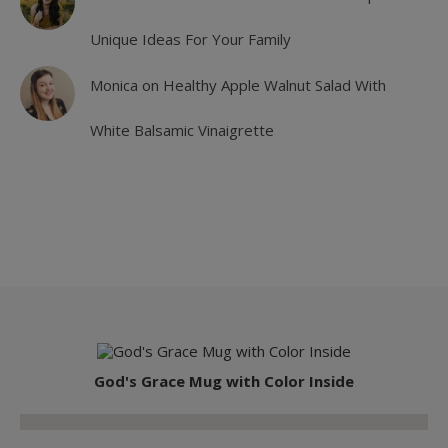
Unique Ideas For Your Family
Monica
on
Healthy Apple Walnut Salad With
White Balsamic Vinaigrette
God's Grace Mug with Color Inside