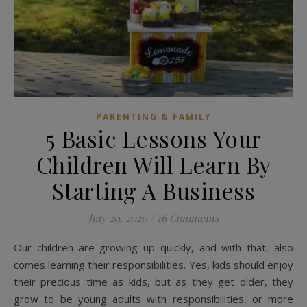
PARENTING & FAMILY
5 Basic Lessons Your
Children Will Learn By
Starting A Business
July 20, 2020
/
16 Comments
Our children are growing up quickly, and with that, also
comes learning their responsibilities. Yes, kids should enjoy
their precious time as kids, but as they get older, they
grow to be young adults with responsibilities, or more