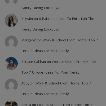
Family During Lockdown
Krystin
on
6 Painless Ideas To Entertain The
Family During Lockdown
Margaret
on
Work & School From Home: Top 7
Unique Ideas For Your Family
Kristen Callihan
on
Work & School From Home:
Top 7 Unique Ideas For Your Family
Abby
on
Work & School From Home: Top 7
Unique Ideas For Your Family
Becca
on
Work & School From Home: Top 7