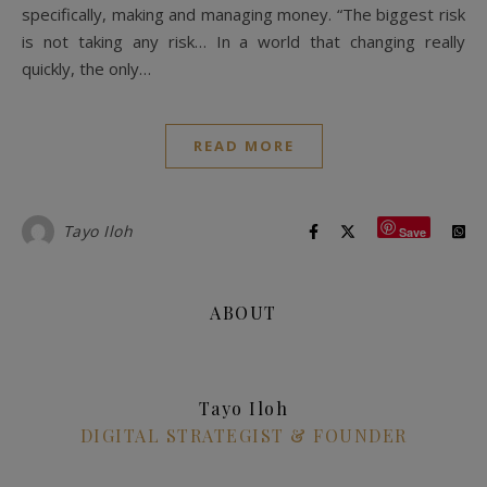
specifically, making and managing money. “The biggest risk
is not taking any risk… In a world that changing really
quickly, the only…
READ MORE
Tayo Iloh
Save
ABOUT
Tayo Iloh
DIGITAL STRATEGIST & FOUNDER